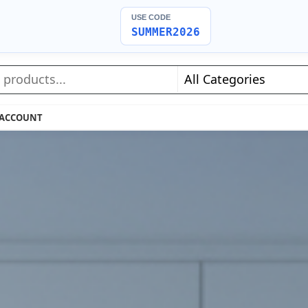
USE CODE
SUMMER2026
 ACCOUNT