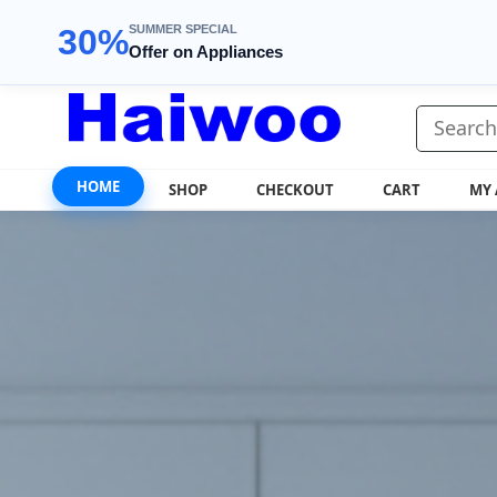
SUMMER SPECIAL
30%
Offer on Appliances
HOME
SHOP
CHECKOUT
CART
MY