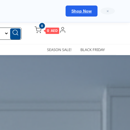
Shop Now
×
0
0 AED
SEASON SALE!
BLACK FRIDAY