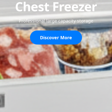
Refrigerator
Keep your food fresh longer
View Products