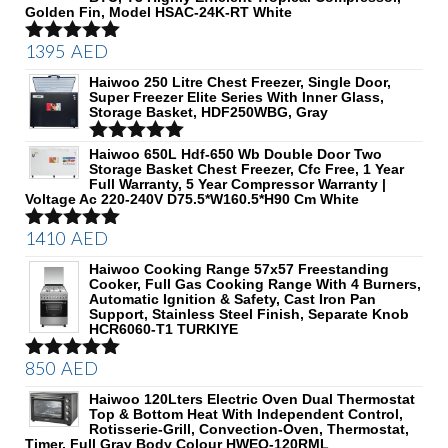
Golden Fin, Model HSAC-24K-RT White
1395
AED
Rated
5.00
out of 5
Haiwoo 250 Litre Chest Freezer, Single Door,
Super Freezer Elite Series With Inner Glass,
Storage Basket, HDF250WBG, Gray
Rated
Haiwoo 650L Hdf-650 Wb Double Door Two
5.00
Storage Basket Chest Freezer, Cfc Free, 1 Year
out of 5
Full Warranty, 5 Year Compressor Warranty |
Voltage Ac 220-240V D75.5*W160.5*H90 Cm White
1410
AED
Rated
5.00
out of 5
Haiwoo Cooking Range 57x57 Freestanding
Cooker, Full Gas Cooking Range With 4 Burners,
Automatic Ignition & Safety, Cast Iron Pan
Support, Stainless Steel Finish, Separate Knob
HCR6060-T1 TURKIYE
850
AED
Rated
5.00
out of 5
Haiwoo 120Lters Electric Oven Dual Thermostat
Top & Bottom Heat With Independent Control,
Rotisserie-Grill, Convection-Oven, Thermostat,
Timer, Full Gray Body Colour HWEO-120RML