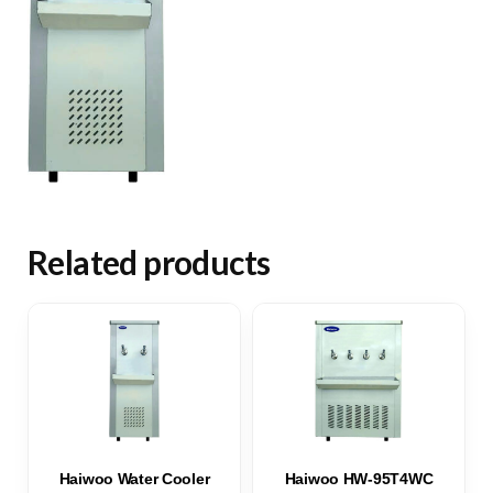
Related products
Haiwoo Water Cooler
Haiwoo HW-95T4WC