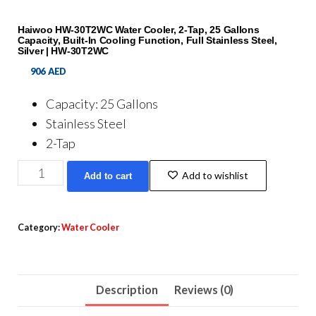
Haiwoo HW-30T2WC Water Cooler, 2-Tap, 25 Gallons
Capacity, Built-In Cooling Function, Full Stainless Steel,
Silver | HW-30T2WC
906
AED
Capacity: 25 Gallons
Stainless Steel
2-Tap
Haiwoo
Add to wishlist
Add to cart
HW-
30T2WC
Water
Category:
Water Cooler
Cooler,
2-
Tap,
Description
Reviews (0)
25