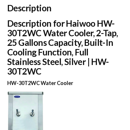
Gallons
Description
Capacity,
Built-
Description for Haiwoo HW-
In
30T2WC Water Cooler, 2-Tap,
Cooling
25 Gallons Capacity, Built-In
Function,
Cooling Function, Full
Full
Stainless Steel, Silver | HW-
Stainless
30T2WC
Steel,
Silver
HW-30T2WC Water Cooler
|
HW-
30T2WC
quantity