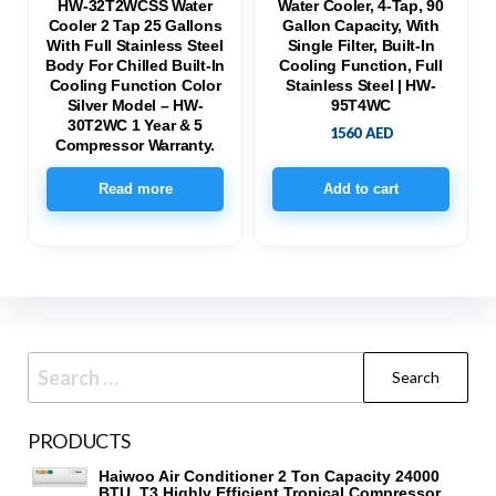
HW-32T2WCSS Water
Water Cooler, 4-Tap, 90
Cooler 2 Tap 25 Gallons
Gallon Capacity, With
With Full Stainless Steel
Single Filter, Built-In
Body For Chilled Built-In
Cooling Function, Full
Cooling Function Color
Stainless Steel | HW-
Silver Model – HW-
95T4WC
30T2WC 1 Year & 5
1560
AED
Compressor Warranty.
Read more
Add to cart
Search
for:
PRODUCTS
Haiwoo Air Conditioner 2 Ton Capacity 24000
BTU, T3 Highly Efficient Tropical Compressor,