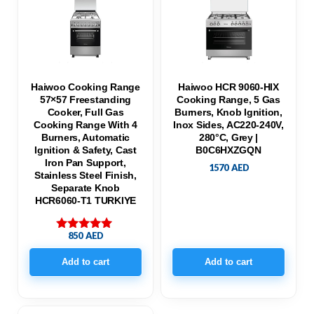
Haiwoo Cooking Range
Haiwoo HCR 9060-HIX
57×57 Freestanding
Cooking Range, 5 Gas
Cooker, Full Gas
Burners, Knob Ignition,
Cooking Range With 4
Inox Sides, AC220-240V,
Burners, Automatic
280°C, Grey |
Ignition & Safety, Cast
B0C6HXZGQN
Iron Pan Support,
1570
AED
Stainless Steel Finish,
Separate Knob
HCR6060-T1 TURKIYE
850
AED
Rated
5.00
out of 5
Add to cart
Add to cart