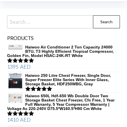
Search
for:
PRODUCTS
Haiwoo Air Conditioner 2 Ton Capacity 24000
BTU, T3 Highly Efficient Tropical Compressor,
Golden Fin, Model HSAC-24K-RT White
1395
AED
Rated
5.00
out of 5
Haiwoo 250 Litre Chest Freezer, Single Door,
Super Freezer Elite Series With Inner Glass,
Storage Basket, HDF250WBG, Gray
Rated
Haiwoo 650L Hdf-650 Wb Double Door Two
5.00
Storage Basket Chest Freezer, Cfc Free, 1 Year
out of 5
Full Warranty, 5 Year Compressor Warranty |
Voltage Ac 220-240V D75.5*W160.5*H90 Cm White
1410
AED
Rated
5.00
out of 5