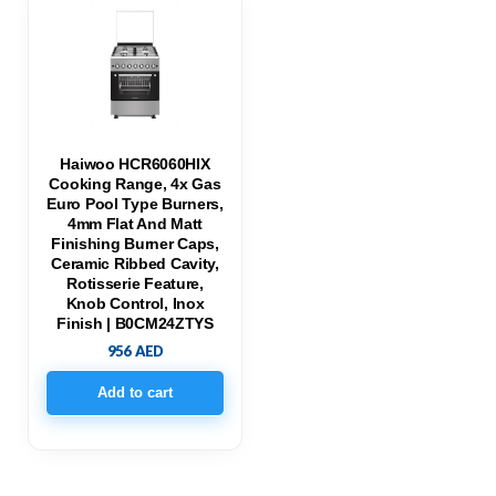
Haiwoo HCR6060HIX
Cooking Range, 4x Gas
Euro Pool Type Burners,
4mm Flat And Matt
Finishing Burner Caps,
Ceramic Ribbed Cavity,
Rotisserie Feature,
Knob Control, Inox
Finish | B0CM24ZTYS
956
AED
Add to cart