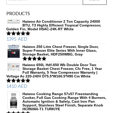
for:
PRODUCTS
Haiwoo Air Conditioner 2 Ton Capacity 24000
BTU, T3 Highly Efficient Tropical Compressor,
Golden Fin, Model HSAC-24K-RT White
1395
AED
Rated
5.00
out of 5
Haiwoo 250 Litre Chest Freezer, Single Door,
Super Freezer Elite Series With Inner Glass,
Storage Basket, HDF250WBG, Gray
Rated
Haiwoo 650L Hdf-650 Wb Double Door Two
5.00
Storage Basket Chest Freezer, Cfc Free, 1 Year
out of 5
Full Warranty, 5 Year Compressor Warranty |
Voltage Ac 220-240V D75.5*W160.5*H90 Cm White
1410
AED
Rated
5.00
out of 5
Haiwoo Cooking Range 57x57 Freestanding
Cooker, Full Gas Cooking Range With 4 Burners,
Automatic Ignition & Safety, Cast Iron Pan
Support, Stainless Steel Finish, Separate Knob
HCR6060-T1 TURKIYE