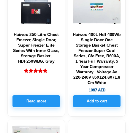
Haiwoo 250 Litre Chest
Haiwoo 400L Hdf-400Wb
Freezer, Single Door,
Single Door One
Super Freezer Elite
Storage Basket Chest
Series With Inner Glass,
Freezer Super Cool
Storage Basket,
Series, Cfc Free, R600A,
HDF250WBG, Gray
1 Year Full Warranty, 5
Year Compressor
Warranty | Voltage Ac
220-240V 85X124.6X71.6
Rated
5.00
Cm White
out of 5
1087
AED
Read more
Add to cart