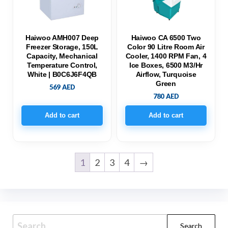
Haiwoo AMH007 Deep
Haiwoo CA 6500 Two
Freezer Storage, 150L
Color 90 Litre Room Air
Capacity, Mechanical
Cooler, 1400 RPM Fan, 4
Temperature Control,
Ice Boxes, 6500 M3/hr
White | B0C6J6F4QB
Airflow, Turquoise
Green
569
AED
780
AED
Add to cart
Add to cart
1
2
3
4
→
Search