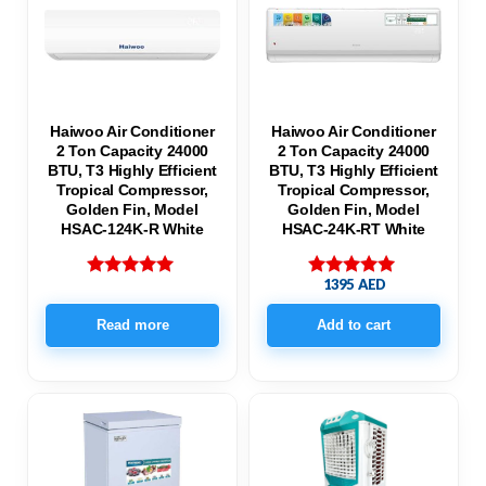
Haiwoo Air Conditioner
Haiwoo Air Conditioner
2 Ton Capacity 24000
2 Ton Capacity 24000
BTU, T3 Highly Efficient
BTU, T3 Highly Efficient
Tropical Compressor,
Tropical Compressor,
Golden Fin, Model
Golden Fin, Model
HSAC-124K-R White
HSAC-24K-RT White
1395
AED
Rated
Rated
5.00
5.00
out of 5
out of 5
Read more
Add to cart