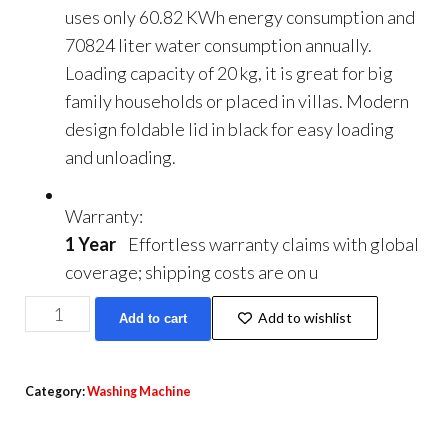
uses only 60.82 KWh energy consumption and
70824 liter water consumption annually.
Loading capacity of 20 kg, it is great for big
family households or placed in villas. Modern
design foldable lid in black for easy loading
and unloading.
Warranty:
1 Year
Effortless warranty claims with global
coverage; shipping costs are on u
Haiwoo
Add to wishlist
Add to cart
20kg
Twin
Tub
Category:
Washing Machine
Semi