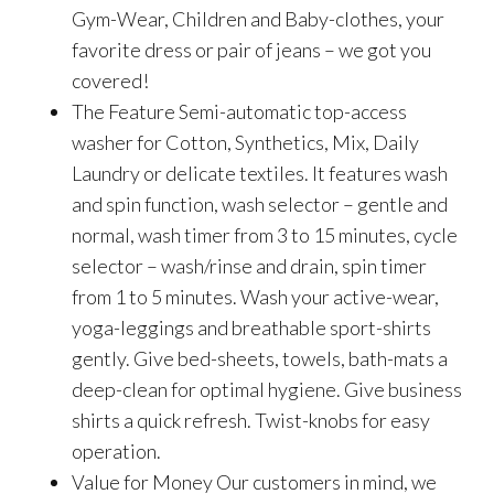
Gym-Wear, Children and Baby-clothes, your
favorite dress or pair of jeans – we got you
covered!
The Feature Semi-automatic top-access
washer for Cotton, Synthetics, Mix, Daily
Laundry or delicate textiles. It features wash
and spin function, wash selector – gentle and
normal, wash timer from 3 to 15 minutes, cycle
selector – wash/rinse and drain, spin timer
from 1 to 5 minutes. Wash your active-wear,
yoga-leggings and breathable sport-shirts
gently. Give bed-sheets, towels, bath-mats a
deep-clean for optimal hygiene. Give business
shirts a quick refresh. Twist-knobs for easy
operation.
Value for Money Our customers in mind, we