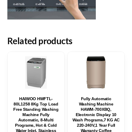
Related products
HAIWOO HWFTL-
Fully Automatic
80L1258 8Kg Top Load
Washing Machine
Free Standing Washing
HAWM-700XBQ,
Machine Fully
Electronic Display 10
Automatic, 8-Multi
Wash Programs,7 KG AC
Programs, Hot & Cold
220-240V,1 Year Full
Water Inlet, Stainless
Warranty Coffee