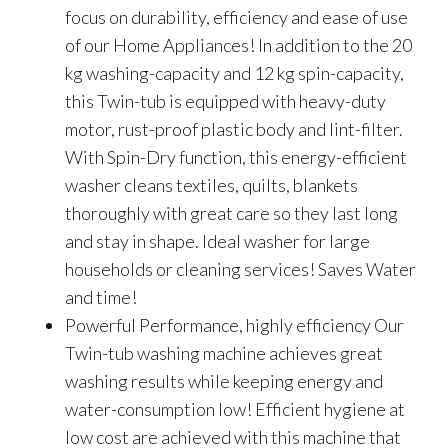
focus on durability, efficiency and ease of use
of our Home Appliances! In addition to the 20
kg washing-capacity and 12 kg spin-capacity,
this Twin-tub is equipped with heavy-duty
motor, rust-proof plastic body and lint-filter.
With Spin-Dry function, this energy-efficient
washer cleans textiles, quilts, blankets
thoroughly with great care so they last long
and stay in shape. Ideal washer for large
households or cleaning services! Saves Water
and time!
Powerful Performance, highly efficiency Our
Twin-tub washing machine achieves great
washing results while keeping energy and
water-consumption low! Efficient hygiene at
low cost are achieved with this machine that