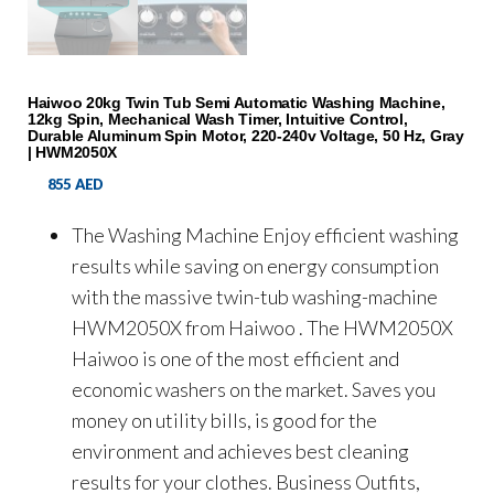
Haiwoo 20kg Twin Tub Semi Automatic Washing Machine,
12kg Spin, Mechanical Wash Timer, Intuitive Control,
Durable Aluminum Spin Motor, 220-240v Voltage, 50 Hz, Gray
| HWM2050X
855
AED
The Washing Machine Enjoy efficient washing
results while saving on energy consumption
with the massive twin-tub washing-machine
HWM2050X from Haiwoo . The HWM2050X
Haiwoo is one of the most efficient and
economic washers on the market. Saves you
money on utility bills, is good for the
environment and achieves best cleaning
results for your clothes. Business Outfits,