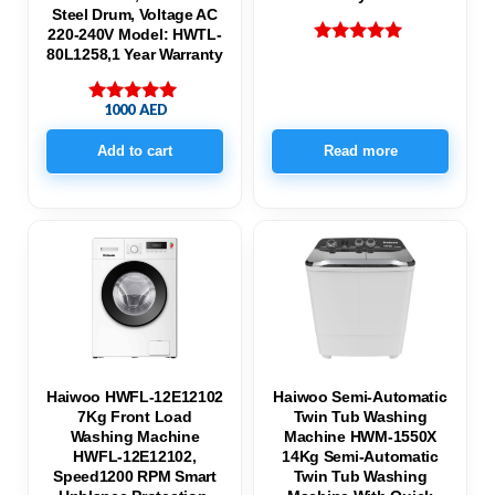
Steel Drum, Voltage AC
220-240V Model: HWTL-
80L1258,1 Year Warranty
Rated
5.00
out of 5
1000
AED
Rated
5.00
out of 5
Add to cart
Read more
Haiwoo HWFL-12E12102
Haiwoo Semi-Automatic
7Kg Front Load
Twin Tub Washing
Washing Machine
Machine HWM-1550X
HWFL-12E12102,
14Kg Semi-Automatic
Speed1200 RPM Smart
Twin Tub Washing