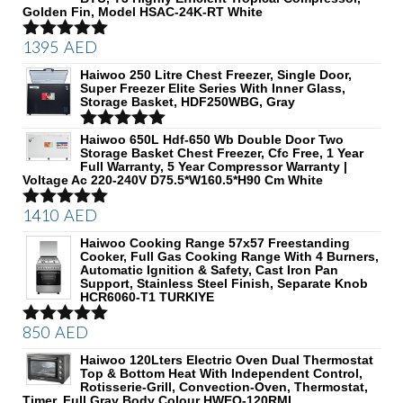
Golden Fin, Model HSAC-24K-RT White
1395
AED
Rated
5.00
out of 5
Haiwoo 250 Litre Chest Freezer, Single Door,
Super Freezer Elite Series With Inner Glass,
Storage Basket, HDF250WBG, Gray
Rated
Haiwoo 650L Hdf-650 Wb Double Door Two
5.00
Storage Basket Chest Freezer, Cfc Free, 1 Year
out of 5
Full Warranty, 5 Year Compressor Warranty |
Voltage Ac 220-240V D75.5*W160.5*H90 Cm White
1410
AED
Rated
5.00
out of 5
Haiwoo Cooking Range 57x57 Freestanding
Cooker, Full Gas Cooking Range With 4 Burners,
Automatic Ignition & Safety, Cast Iron Pan
Support, Stainless Steel Finish, Separate Knob
HCR6060-T1 TURKIYE
850
AED
Rated
5.00
out of 5
Haiwoo 120Lters Electric Oven Dual Thermostat
Top & Bottom Heat With Independent Control,
Rotisserie-Grill, Convection-Oven, Thermostat,
Timer, Full Gray Body Colour HWEO-120RML