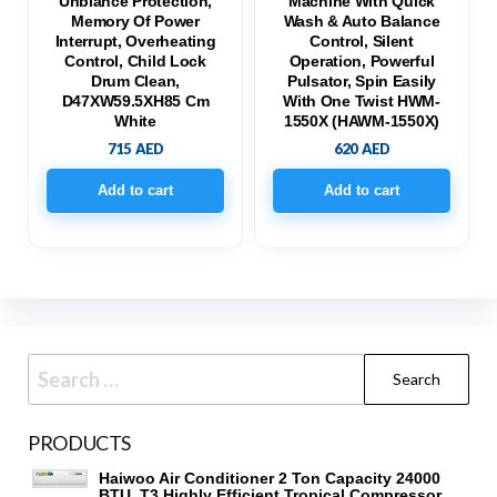
Unblance Protection,
Machine With Quick
Memory Of Power
Wash & Auto Balance
Interrupt, Overheating
Control, Silent
Control, Child Lock
Operation, Powerful
Drum Clean,
Pulsator, Spin Easily
D47XW59.5XH85 Cm
With One Twist HWM-
White
1550X (HAWM-1550X)
715
AED
620
AED
Add to cart
Add to cart
Search
for:
PRODUCTS
Haiwoo Air Conditioner 2 Ton Capacity 24000
BTU, T3 Highly Efficient Tropical Compressor,