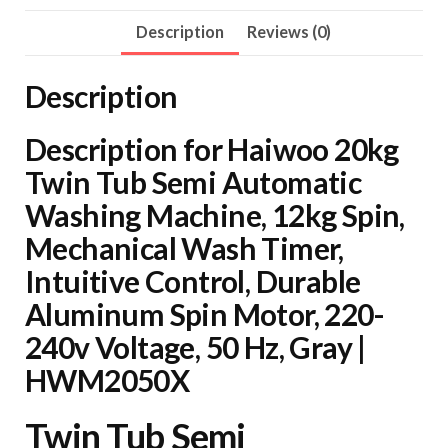
Automatic
Washing
Description
Reviews (0)
Machine,
12kg
Description
Spin,
Mechanical
Description for Haiwoo 20kg
Wash
Twin Tub Semi Automatic
Timer,
Washing Machine, 12kg Spin,
Intuitive
Mechanical Wash Timer,
Control,
Intuitive Control, Durable
Durable
Aluminum Spin Motor, 220-
Aluminum
Spin
240v Voltage, 50 Hz, Gray |
Motor,
HWM2050X
220-
240v
Twin Tub Semi