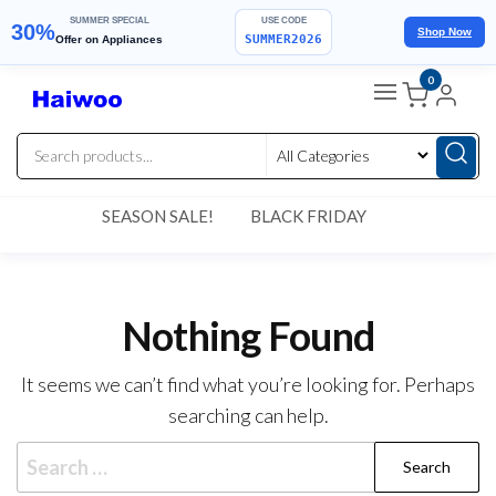
SUMMER SPECIAL
USE CODE
30%
Shop Now
SUMMER2026
Offer on Appliances
Skip
0
to
the
content
SEASON SALE!
BLACK FRIDAY
Nothing Found
It seems we can’t find what you’re looking for. Perhaps
searching can help.
Search
for: