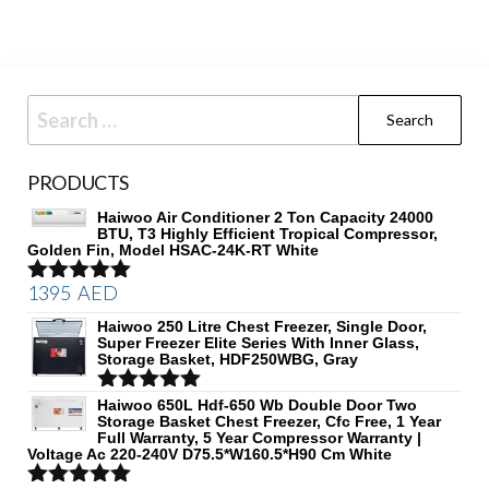
Search
for:
PRODUCTS
Haiwoo Air Conditioner 2 Ton Capacity 24000
BTU, T3 Highly Efficient Tropical Compressor,
Golden Fin, Model HSAC-24K-RT White
1395
AED
Rated
5.00
out of 5
Haiwoo 250 Litre Chest Freezer, Single Door,
Super Freezer Elite Series With Inner Glass,
Storage Basket, HDF250WBG, Gray
Rated
Haiwoo 650L Hdf-650 Wb Double Door Two
5.00
Storage Basket Chest Freezer, Cfc Free, 1 Year
out of 5
Full Warranty, 5 Year Compressor Warranty |
Voltage Ac 220-240V D75.5*W160.5*H90 Cm White