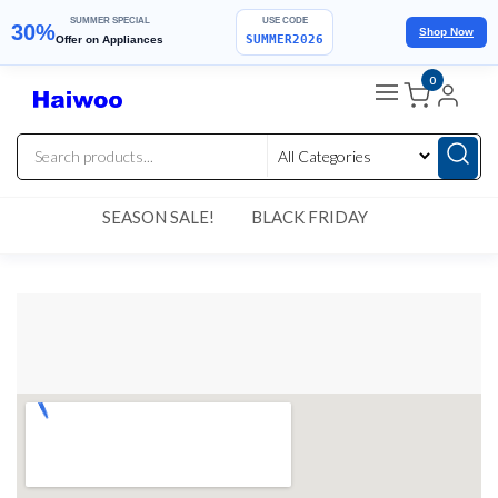
SUMMER SPECIAL
USE CODE
30%
Shop Now
SUMMER2026
Offer on Appliances
0
SEASON SALE!
BLACK FRIDAY