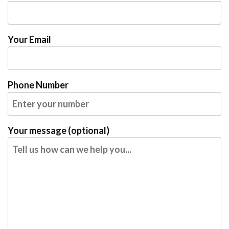
Your Email
Phone Number
Your message (optional)