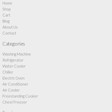
Home
Shop
Cart
Blog
About Us
Contact
Categories
Washing Machine
Refrigerator
Water Cooler
Chiller
Electric Oven
Air Conditioner
Air Cooler
Freestanding Cooker
Chest Freezer