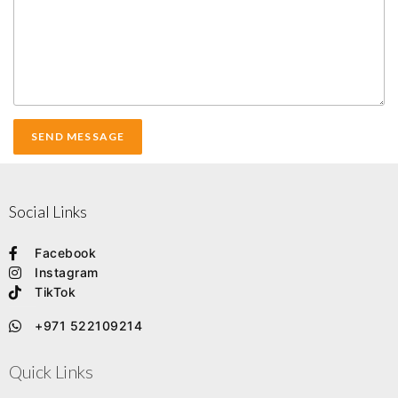
Social Links
Facebook
Instagram
TikTok
+971 522109214
Quick Links