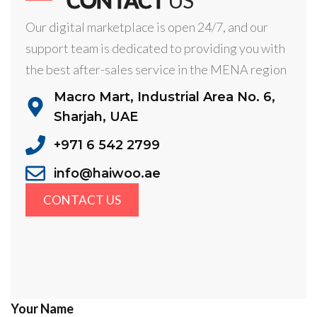
Our digital marketplace is open 24/7, and our
support team is dedicated to providing you with
the best after-sales service in the MENA region
Macro Mart, Industrial Area No. 6,
Sharjah, UAE
+971 6 542 2799
info@haiwoo.ae
CONTACT US
Your Name