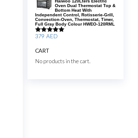
Haiwoo 120Lters Electric
Oven Dual Thermostat Top &
Bottom Heat With
Independent Control, Rotisserie-Grill,
Convection-Oven, Thermostat, Timer,
Full Gray Body Colour HWEO-120RML
379
AED
Rated
5.00
out of 5
CART
No products in the cart.