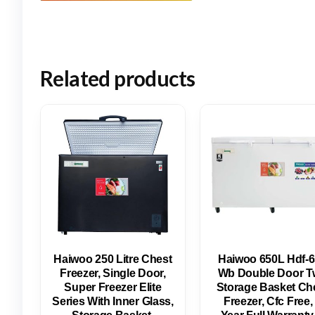
Related products
Haiwoo 250 Litre Chest
Haiwoo 650L Hdf-
Freezer, Single Door,
Wb Double Door T
Super Freezer Elite
Storage Basket Ch
Series With Inner Glass,
Freezer, Cfc Free,