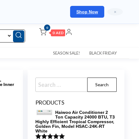
Shop Now
×
0
0 AED
SEASON SALE!
BLACK FRIDAY
,
Search
e Inner
for:
PRODUCTS
Haiwoo Air Conditioner 2
Ton Capacity 24000 BTU, T3
Highly Efficient Tropical Compressor,
Golden Fin, Model HSAC-24K-RT
White