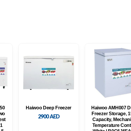
650
Haiwoo Deep Freezer
Haiwoo AMH007 D
wo
Freezer Storage, 
2900
AED
est
Capacity, Mechani
 1
Temperature Contr