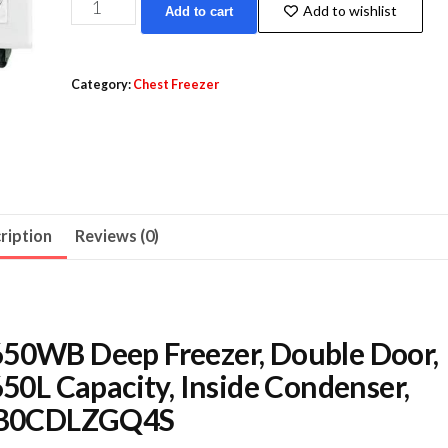
Haiwoo
Add to wishlist
Add to cart
HDF-
650WB
Deep
Category:
Chest Freezer
Freezer,
Double
Door,
CFC
Free,
ription
Reviews (0)
Refrigerant
R600a,
650L
Capacity,
650WB Deep Freezer, Double Door,
Inside
650L Capacity, Inside Condenser,
Condenser,
 | B0CDLZGQ4S
White