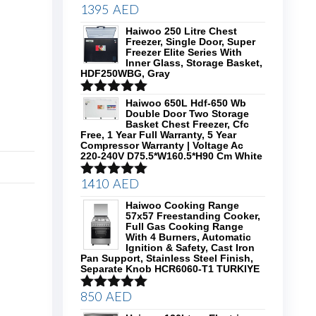
1395
AED
Rated
5.00
out of 5
Haiwoo 250 Litre Chest
Freezer, Single Door, Super
Freezer Elite Series With
Inner Glass, Storage Basket,
HDF250WBG, Gray
Rated
5.00
Haiwoo 650L Hdf-650 Wb
Double Door Two Storage
out of 5
Basket Chest Freezer, Cfc
Free, 1 Year Full Warranty, 5 Year
Compressor Warranty | Voltage Ac
220-240V D75.5*W160.5*H90 Cm White
1410
AED
Rated
5.00
out of 5
Haiwoo Cooking Range
57x57 Freestanding Cooker,
Full Gas Cooking Range
With 4 Burners, Automatic
Ignition & Safety, Cast Iron
Pan Support, Stainless Steel Finish,
Separate Knob HCR6060-T1 TURKIYE
850
AED
Rated
5.00
out of 5