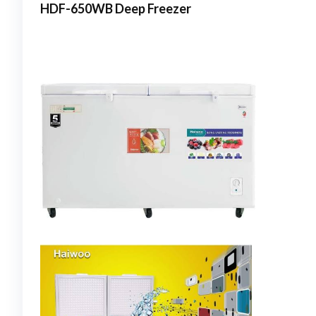
HDF-650WB Deep Freezer