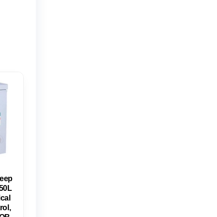
eep
150L
cal
ol,