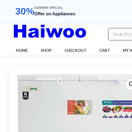
SUMMER SPECIAL
30%
Offer on Appliances
Skip
to
the
content
HOME
SHOP
CHECKOUT
CART
MY 