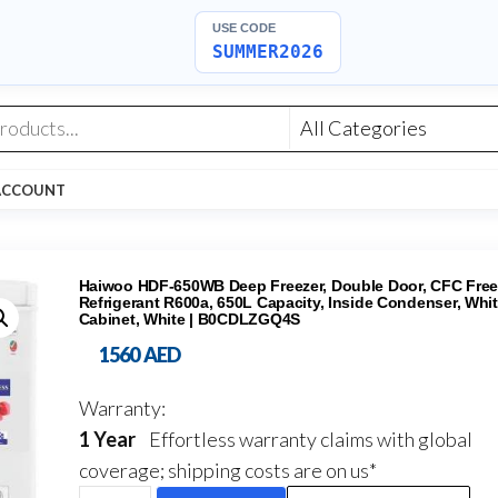
USE CODE
SUMMER2026
ACCOUNT
Haiwoo HDF-650WB Deep Freezer, Double Door, CFC Free
Refrigerant R600a, 650L Capacity, Inside Condenser, Whit
Cabinet, White | B0CDLZGQ4S
1560
AED
Warranty:
1 Year
Effortless warranty claims with global
coverage; shipping costs are on us*