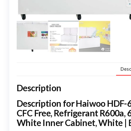
Desc
Description
Description for Haiwoo HDF-
CFC Free, Refrigerant R600a, 
White Inner Cabinet, White