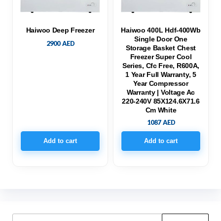
Haiwoo Deep Freezer
Haiwoo 400L Hdf-400Wb
Single Door One
2900
AED
Storage Basket Chest
Freezer Super Cool
Series, Cfc Free, R600A,
1 Year Full Warranty, 5
Year Compressor
Warranty | Voltage Ac
220-240V 85X124.6X71.6
Cm White
1087
AED
Add to cart
Add to cart
Search