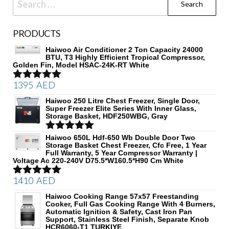
for:
PRODUCTS
Haiwoo Air Conditioner 2 Ton Capacity 24000
BTU, T3 Highly Efficient Tropical Compressor,
Golden Fin, Model HSAC-24K-RT White
1395
AED
Rated
5.00
out of 5
Haiwoo 250 Litre Chest Freezer, Single Door,
Super Freezer Elite Series With Inner Glass,
Storage Basket, HDF250WBG, Gray
Rated
Haiwoo 650L Hdf-650 Wb Double Door Two
5.00
Storage Basket Chest Freezer, Cfc Free, 1 Year
out of 5
Full Warranty, 5 Year Compressor Warranty |
Voltage Ac 220-240V D75.5*W160.5*H90 Cm White
1410
AED
Rated
5.00
out of 5
Haiwoo Cooking Range 57x57 Freestanding
Cooker, Full Gas Cooking Range With 4 Burners,
Automatic Ignition & Safety, Cast Iron Pan
Support, Stainless Steel Finish, Separate Knob
HCR6060-T1 TURKIYE