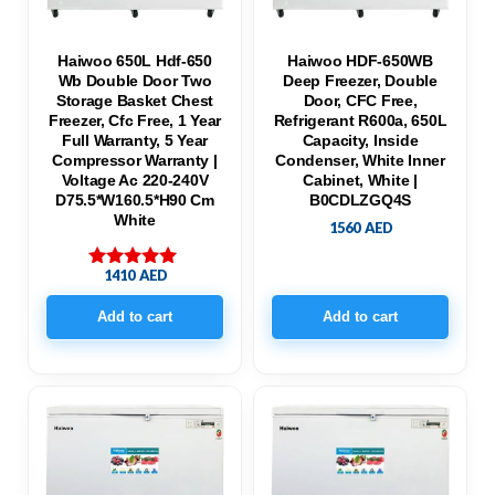
Haiwoo 650L Hdf-650
Haiwoo HDF-650WB
Wb Double Door Two
Deep Freezer, Double
Storage Basket Chest
Door, CFC Free,
Freezer, Cfc Free, 1 Year
Refrigerant R600a, 650L
Full Warranty, 5 Year
Capacity, Inside
Compressor Warranty |
Condenser, White Inner
Voltage Ac 220-240V
Cabinet, White |
D75.5*W160.5*H90 Cm
B0CDLZGQ4S
White
1560
AED
1410
AED
Rated
5.00
out of 5
Add to cart
Add to cart