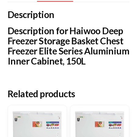
Elite
Series
Description
Aluminium
Inner
Description for Haiwoo Deep
Cabinet,
Freezer Storage Basket Chest
150L
Freezer Elite Series Aluminium
quantity
Inner Cabinet, 150L
Related products