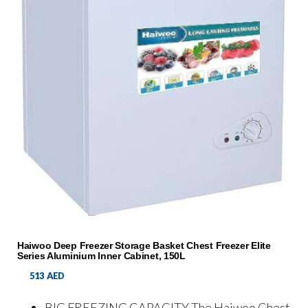
Haiwoo Deep Freezer Storage Basket Chest Freezer Elite
Series Aluminium Inner Cabinet, 150L
513
AED
BIG FREEZING CAPACITY The Haiwoo Chest