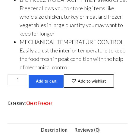
Freezer allows you to store big items like
whole size chicken, turkey or meat and frozen
vegetables in large quantity you may want to
keep for longer
MECHANICAL TEMPERATURE CONTROL
Easily adjust the interior temperature to keep
the food fresh in peak condition with the help
of mechanical control
Haiwoo
Add to wishlist
Add to cart
Deep
Freezer
Storage
Category:
Chest Freezer
Basket
Chest
Freezer
Description
Reviews (0)