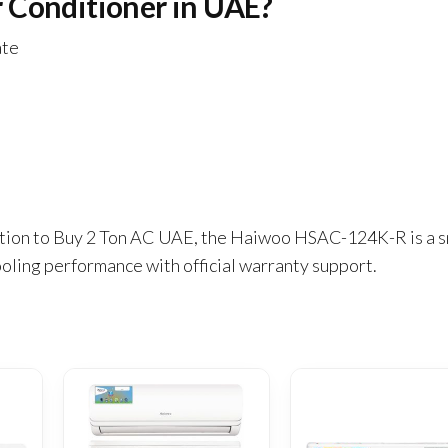
 Conditioner in UAE?
ate
olution to Buy 2 Ton AC UAE, the Haiwoo HSAC-124K-R is a 
oling performance with official warranty support.