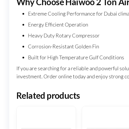
Why Choose Haiwoo 2 Ton Air
Extreme Cooling Performance for Dubai clim
Energy Efficient Operation
Heavy Duty Rotary Compressor
Corrosion-Resistant Golden Fin
Built for High Temperature Gulf Conditions
If you are searching for a reliable and powerful s
investment. Order online today and enjoy strong co
Related products