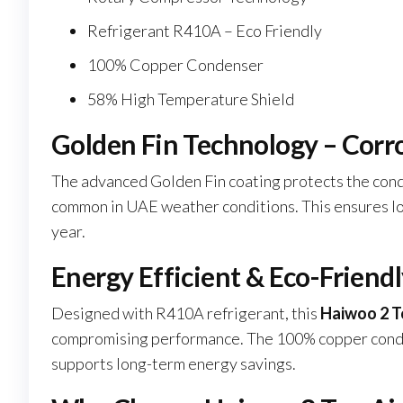
Refrigerant R410A – Eco Friendly
100% Copper Condenser
58% High Temperature Shield
Golden Fin Technology – Corr
The advanced Golden Fin coating protects the cond
common in UAE weather conditions. This ensures lo
year.
Energy Efficient & Eco-Friend
Designed with R410A refrigerant, this
Haiwoo 2 T
compromising performance. The 100% copper condens
supports long-term energy savings.