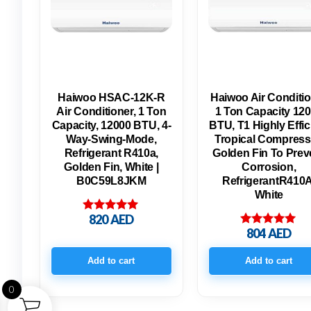
Haiwoo HSAC-12K-R
Haiwoo Air Conditi
Air Conditioner, 1 Ton
1 Ton Capacity 12
Capacity, 12000 BTU, 4-
BTU, T1 Highly Effic
Way-Swing-Mode,
Tropical Compress
Refrigerant R410a,
Golden Fin To Prev
Golden Fin, White |
Corrosion,
B0C59L8JKM
RefrigerantR410A
White
820
AED
Rated
5.00
804
AED
Rated
out of 5
5.00
out of 5
Add to cart
Add to cart
0