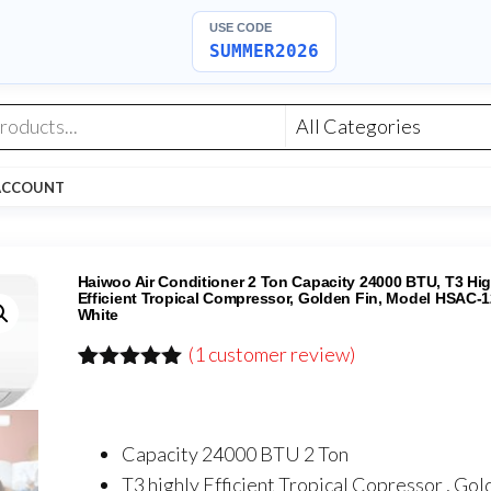
USE CODE
SUMMER2026
ACCOUNT
Haiwoo Air Conditioner 2 Ton Capacity 24000 BTU, T3 Hig
Efficient Tropical Compressor, Golden Fin, Model HSAC-
White
(
1
customer review)
Rated
1
5.00
out of 5
based on
customer
Capacity 24000 BTU 2 Ton
rating
T3 highly Efficient Tropical Copressor , Gol