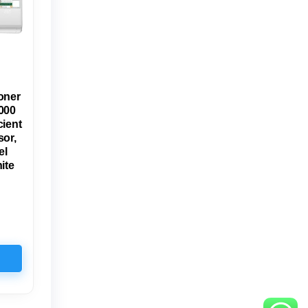
oner
000
cient
or,
el
ite