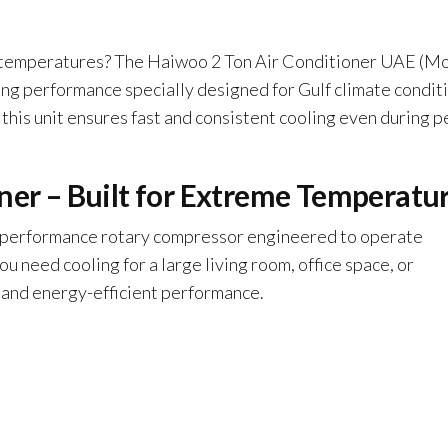
temperatures? The Haiwoo 2 Ton Air Conditioner UAE (M
 performance specially designed for Gulf climate conditi
, this unit ensures fast and consistent cooling even during p
ner – Built for Extreme Temperatu
-performance rotary compressor engineered to operate
 need cooling for a large living room, office space, or
 and energy-efficient performance.