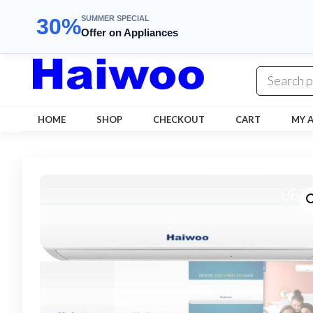
SUMMER SPECIAL
30%
Offer on Appliances
Skip
to
the
content
HOME
SHOP
CHECKOUT
CART
MY 