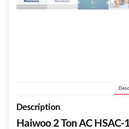
Desc
Description
Haiwoo 2 Ton AC HSAC-12