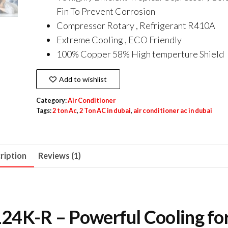
Fin To Prevent Corrosion
Compressor Rotary , Refrigerant R410A
Extreme Cooling , ECO Friendly
100% Copper 58% High temperture Shield
Add to wishlist
Category:
Air Conditioner
Tags:
2 ton Ac
,
2 Ton AC in dubai
,
air conditioner ac in dubai
ription
Reviews (1)
4K-R – Powerful Cooling fo