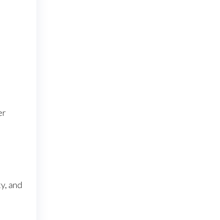
er
y, and