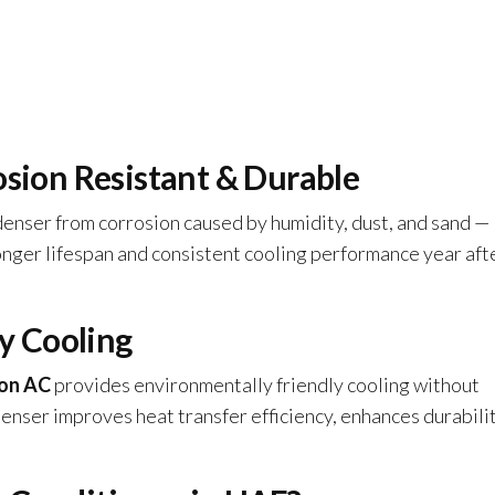
osion Resistant & Durable
enser from corrosion caused by humidity, dust, and sand —
nger lifespan and consistent cooling performance year aft
ly Cooling
on AC
provides environmentally friendly cooling without
er improves heat transfer efficiency, enhances durabilit