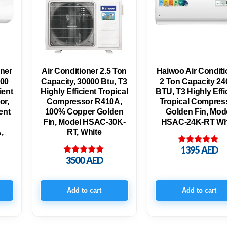
oner
Air Conditioner 2.5 Ton
Haiwoo Air Conditi
000
Capacity, 30000 Btu, T3
2 Ton Capacity 24
ient
Highly Efficient Tropical
BTU, T3 Highly Effi
or,
Compressor R410A,
Tropical Compress
ent
100% Copper Golden
Golden Fin, Mod
Fin, Model HSAC-30K-
HSAC-24K-RT Wh
,
RT, White
1395
AED
Rated
5.00
3500
AED
Rated
out of 5
5.00
out of 5
Add to cart
Add to cart