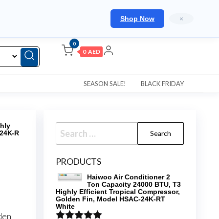
Shop Now
×
0
0 AED
SEASON SALE!
BLACK FRIDAY
hly
Search
124K-R
for:
PRODUCTS
Haiwoo Air Conditioner 2
Ton Capacity 24000 BTU, T3
Highly Efficient Tropical Compressor,
Golden Fin, Model HSAC-24K-RT
White
den