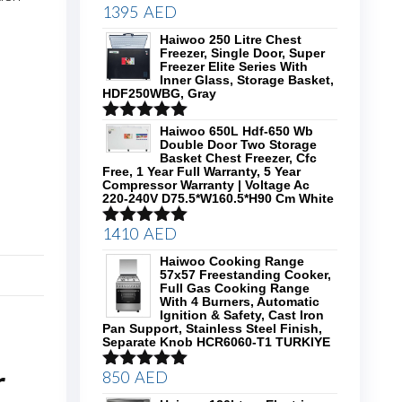
1395
AED
Rated
5.00
out of 5
Haiwoo 250 Litre Chest
Freezer, Single Door, Super
Freezer Elite Series With
Inner Glass, Storage Basket,
HDF250WBG, Gray
Rated
5.00
Haiwoo 650L Hdf-650 Wb
Double Door Two Storage
out of 5
Basket Chest Freezer, Cfc
Free, 1 Year Full Warranty, 5 Year
Compressor Warranty | Voltage Ac
220-240V D75.5*W160.5*H90 Cm White
1410
AED
Rated
5.00
out of 5
Haiwoo Cooking Range
57x57 Freestanding Cooker,
Full Gas Cooking Range
With 4 Burners, Automatic
Ignition & Safety, Cast Iron
Pan Support, Stainless Steel Finish,
Separate Knob HCR6060-T1 TURKIYE
r
850
AED
Rated
5.00
out of 5