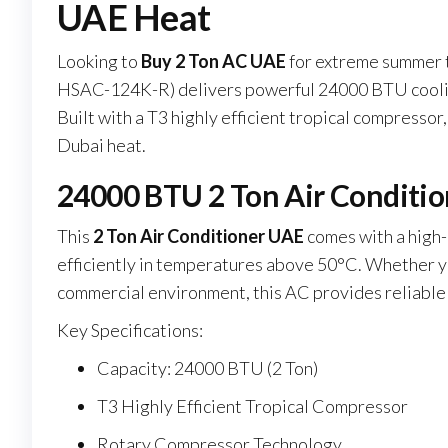
UAE Heat
Looking to
Buy 2 Ton AC UAE
for extreme summer 
HSAC-124K-R) delivers powerful 24000 BTU cooling
Built with a T3 highly efficient tropical compressor
Dubai heat.
24000 BTU 2 Ton Air Conditio
This
2 Ton Air Conditioner UAE
comes with a high
efficiently in temperatures above 50°C. Whether you
commercial environment, this AC provides reliable
Key Specifications:
Capacity: 24000 BTU (2 Ton)
T3 Highly Efficient Tropical Compressor
Rotary Compressor Technology