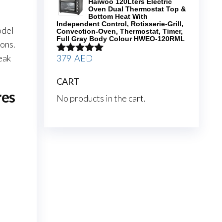
Haiwoo 120Lters Electric
Oven Dual Thermostat Top &
Bottom Heat With
Independent Control, Rotisserie-Grill,
odel
Convection-Oven, Thermostat, Timer,
Full Gray Body Colour HWEO-120RML
ons.
379
AED
eak
Rated
5.00
out of 5
CART
res
No products in the cart.