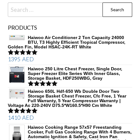
Search
for:
PRODUCTS
Haiwoo Air Conditioner 2 Ton Capacity 24000
BTU, T3 Highly Efficient Tropical Compressor,
Golden Fin, Model HSAC-24K-RT White
1395
AED
Rated
5.00
out of 5
Haiwoo 250 Litre Chest Freezer, Single Door,
Super Freezer Elite Series With Inner Glass,
Storage Basket, HDF250WBG, Gray
Rated
Haiwoo 650L Hdf-650 Wb Double Door Two
5.00
Storage Basket Chest Freezer, Cfc Free, 1 Year
out of 5
Full Warranty, 5 Year Compressor Warranty |
Voltage Ac 220-240V D75.5*W160.5*H90 Cm White
1410
AED
Rated
5.00
out of 5
Haiwoo Cooking Range 57x57 Freestanding
Cooker, Full Gas Cooking Range With 4 Burners,
Automatic Ignition & Safety, Cast Iron Pan