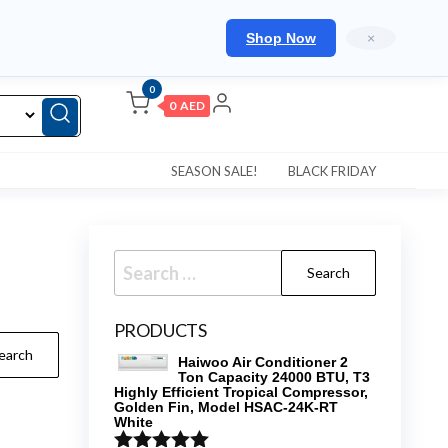
Shop Now
×
0
0 AED
SEASON SALE!
BLACK FRIDAY
Search
for:
PRODUCTS
Haiwoo Air Conditioner 2
Ton Capacity 24000 BTU, T3
Highly Efficient Tropical Compressor,
Golden Fin, Model HSAC-24K-RT
White