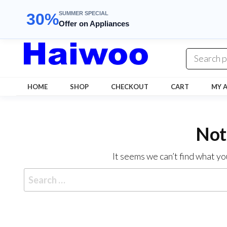
SUMMER SPECIAL
30%
Offer on Appliances
Skip
to
the
content
HOME
SHOP
CHECKOUT
CART
MY 
Not
It seems we can’t find what yo