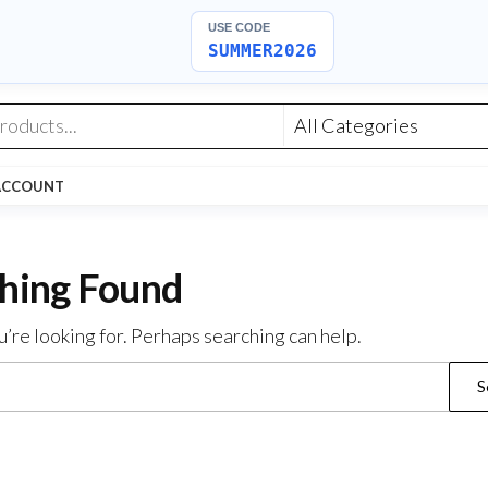
USE CODE
SUMMER2026
ACCOUNT
hing Found
u’re looking for. Perhaps searching can help.
Search
for: