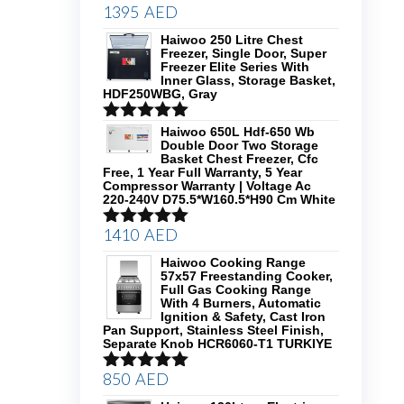
1395
AED
Rated
5.00
out of 5
Haiwoo 250 Litre Chest
Freezer, Single Door, Super
Freezer Elite Series With
Inner Glass, Storage Basket,
HDF250WBG, Gray
Rated
5.00
Haiwoo 650L Hdf-650 Wb
Double Door Two Storage
out of 5
Basket Chest Freezer, Cfc
Free, 1 Year Full Warranty, 5 Year
Compressor Warranty | Voltage Ac
220-240V D75.5*W160.5*H90 Cm White
1410
AED
Rated
5.00
out of 5
Haiwoo Cooking Range
57x57 Freestanding Cooker,
Full Gas Cooking Range
With 4 Burners, Automatic
Ignition & Safety, Cast Iron
Pan Support, Stainless Steel Finish,
Separate Knob HCR6060-T1 TURKIYE
850
AED
Rated
5.00
out of 5