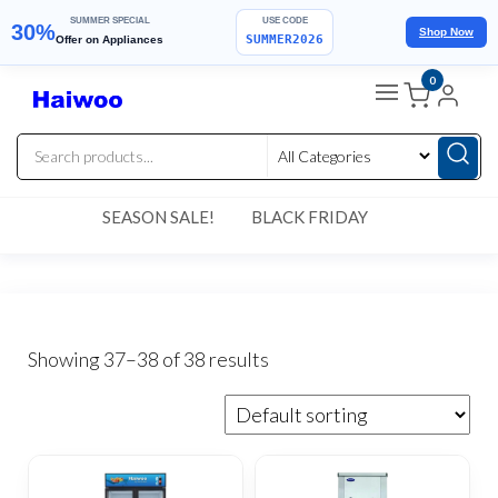
SUMMER SPECIAL
USE CODE
30%
Shop Now
SUMMER2026
Offer on Appliances
Skip
0
to
the
content
SEASON SALE!
BLACK FRIDAY
Showing 37–38 of 38 results