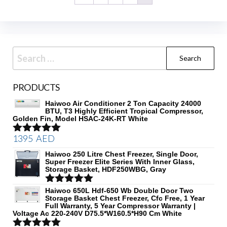
Search
for:
PRODUCTS
Haiwoo Air Conditioner 2 Ton Capacity 24000
BTU, T3 Highly Efficient Tropical Compressor,
Golden Fin, Model HSAC-24K-RT White
1395
AED
Rated
5.00
out of 5
Haiwoo 250 Litre Chest Freezer, Single Door,
Super Freezer Elite Series With Inner Glass,
Storage Basket, HDF250WBG, Gray
Rated
Haiwoo 650L Hdf-650 Wb Double Door Two
5.00
Storage Basket Chest Freezer, Cfc Free, 1 Year
out of 5
Full Warranty, 5 Year Compressor Warranty |
Voltage Ac 220-240V D75.5*W160.5*H90 Cm White