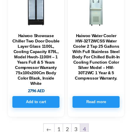
Haiwoo Showcase
Haiwoo Water Cooler
Chiller Two Door Double
HW-32T2WCSS Water
Layer Glass 1100L,
Cooler 2 Tap 25 Gallons
Cooling Capacity 879L,
With Full Stainless Steel
Model Hwch-1100H – 1
Body For Chilled Built-In
Years Full & 5 Years
Cooling Function Color
Compressor Warranty
Silver Model – HW-
75x100x200Cm Body
30T2WC 1 Year & 5
Color Black, Inside
Compressor Warranty.
White
2796
AED
Add to cart
Read more
←
1
2
3
4