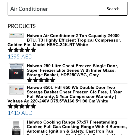
Search
for:
PRODUCTS
Haiwoo Air Conditioner 2 Ton Capacity 24000
BTU, T3 Highly Efficient Tropical Compressor,
Golden Fin, Model HSAC-24K-RT White
1395
AED
Rated
5.00
out of 5
Haiwoo 250 Litre Chest Freezer, Single Door,
Super Freezer Elite Series With Inner Glass,
Storage Basket, HDF250WBG, Gray
Rated
Haiwoo 650L Hdf-650 Wb Double Door Two
5.00
Storage Basket Chest Freezer, Cfc Free, 1 Year
out of 5
Full Warranty, 5 Year Compressor Warranty |
Voltage Ac 220-240V D75.5*W160.5*H90 Cm White
1410
AED
Rated
5.00
out of 5
Haiwoo Cooking Range 57x57 Freestanding
Cooker, Full Gas Cooking Range With 4 Burners,
Automatic Ignition & Safety, Cast Iron Pan