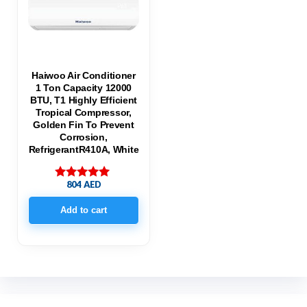
Haiwoo Air Conditioner
1 Ton Capacity 12000
BTU, T1 Highly Efficient
Tropical Compressor,
Golden Fin To Prevent
Corrosion,
RefrigerantR410A, White
804
AED
Rated
5.00
out of 5
Add to cart