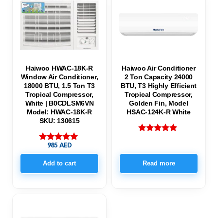
Haiwoo HWAC-18K-R
Haiwoo Air Conditioner
Window Air Conditioner,
2 Ton Capacity 24000
18000 BTU, 1.5 Ton T3
BTU, T3 Highly Efficient
Tropical Compressor,
Tropical Compressor,
White | B0CDLSM6VN
Golden Fin, Model
Model: HWAC-18K-R
HSAC-124K-R White
SKU: 130615
Rated
985
AED
5.00
Rated
out of 5
5.00
out of 5
Add to cart
Read more