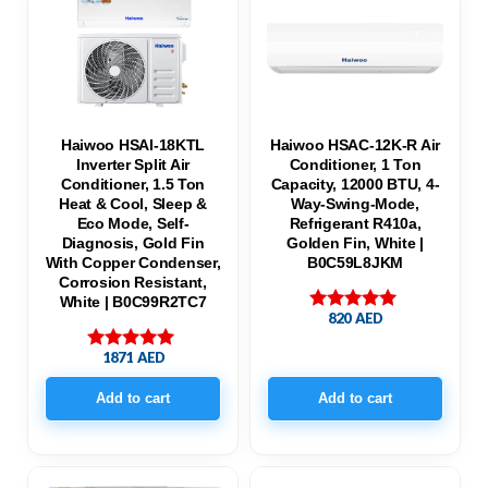
Haiwoo HSAI-18KTL
Haiwoo HSAC-12K-R Air
Inverter Split Air
Conditioner, 1 Ton
Conditioner, 1.5 Ton
Capacity, 12000 BTU, 4-
Heat & Cool, Sleep &
Way-Swing-Mode,
Eco Mode, Self-
Refrigerant R410a,
Diagnosis, Gold Fin
Golden Fin, White |
With Copper Condenser,
B0C59L8JKM
Corrosion Resistant,
White | B0C99R2TC7
820
AED
Rated
5.00
out of 5
1871
AED
Rated
5.00
out of 5
Add to cart
Add to cart