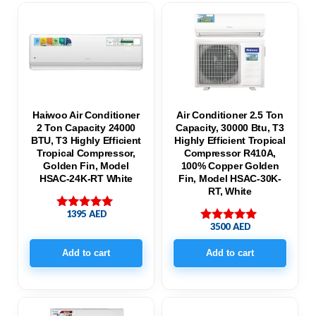
Haiwoo Air Conditioner
Air Conditioner 2.5 Ton
2 Ton Capacity 24000
Capacity, 30000 Btu, T3
BTU, T3 Highly Efficient
Highly Efficient Tropical
Tropical Compressor,
Compressor R410A,
Golden Fin, Model
100% Copper Golden
HSAC-24K-RT White
Fin, Model HSAC-30K-
RT, White
1395
AED
Rated
3500
AED
5.00
Rated
out of 5
5.00
out of 5
Add to cart
Add to cart